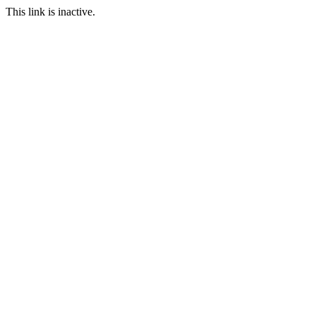
This link is inactive.