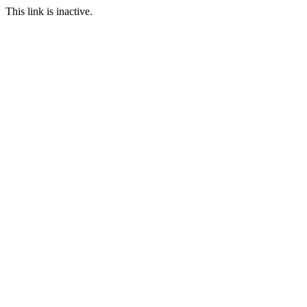
This link is inactive.