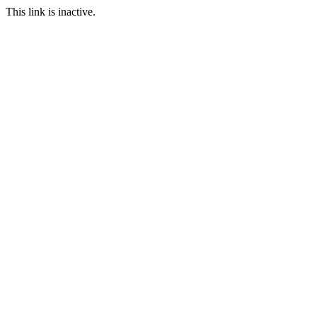
This link is inactive.