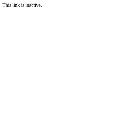
This link is inactive.