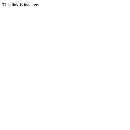
This link is inactive.