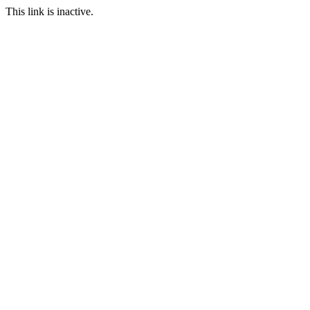
This link is inactive.