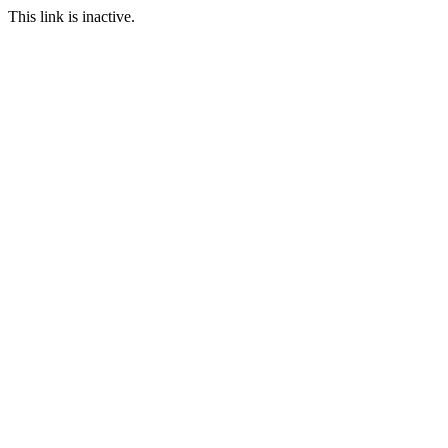
This link is inactive.