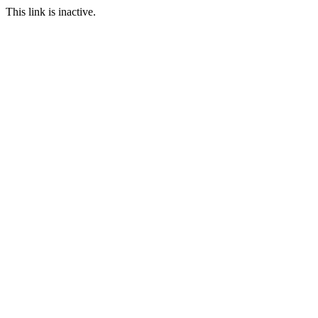
This link is inactive.