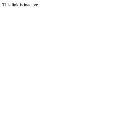
This link is inactive.