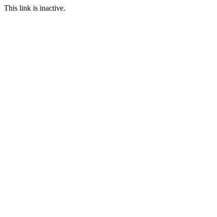
This link is inactive.