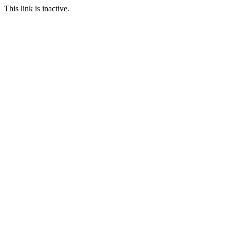
This link is inactive.