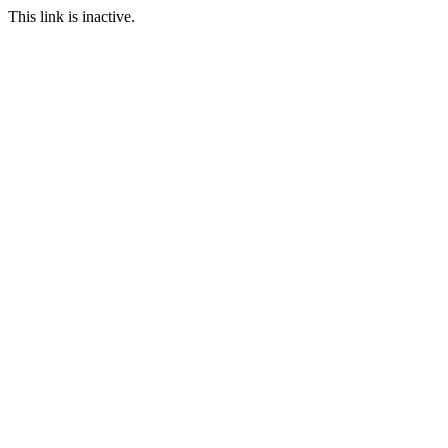
This link is inactive.