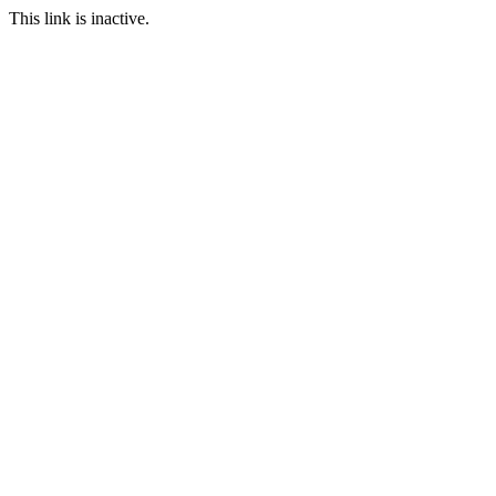
This link is inactive.