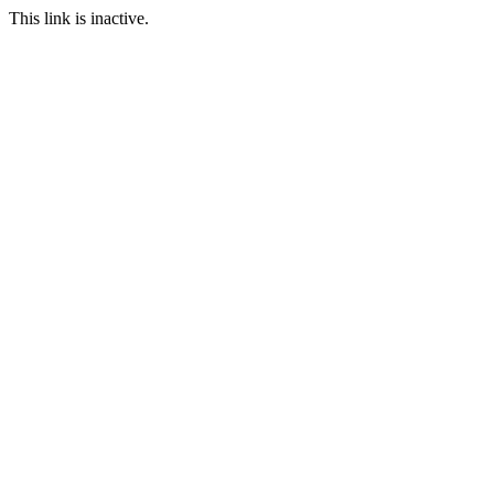
This link is inactive.