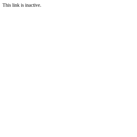
This link is inactive.