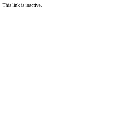
This link is inactive.