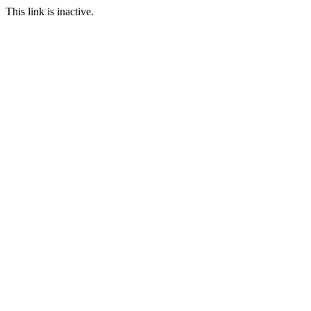
This link is inactive.