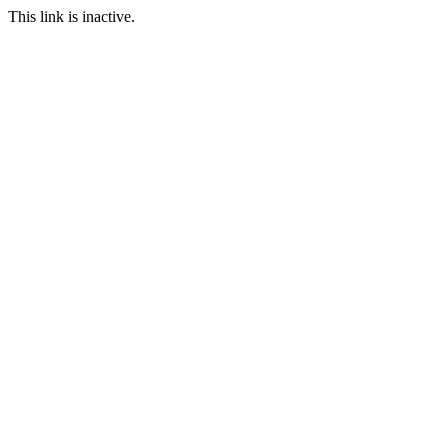
This link is inactive.