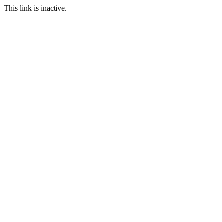
This link is inactive.