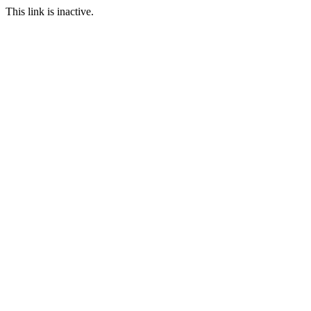
This link is inactive.