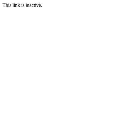
This link is inactive.