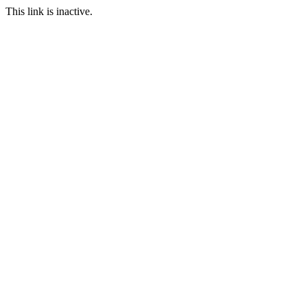
This link is inactive.