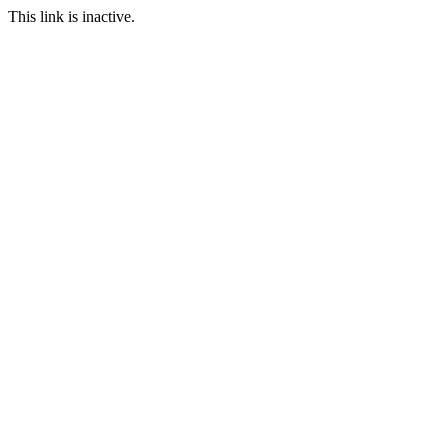
This link is inactive.