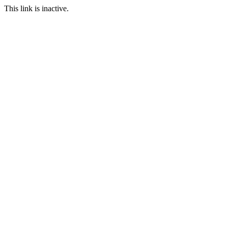
This link is inactive.