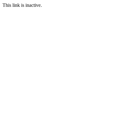
This link is inactive.