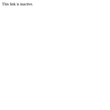
This link is inactive.