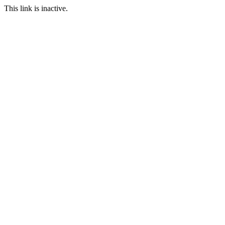
This link is inactive.