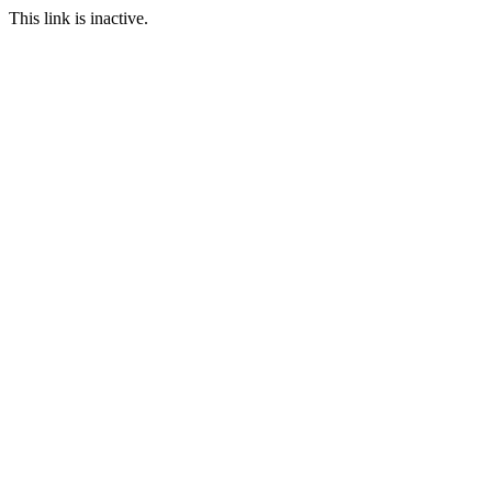
This link is inactive.