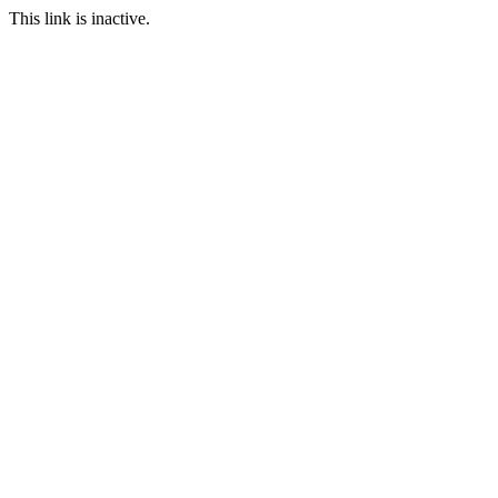
This link is inactive.