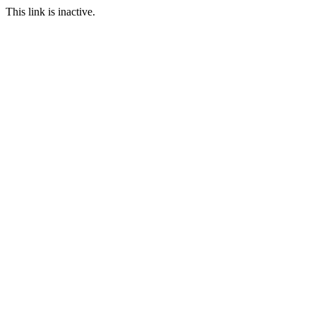
This link is inactive.