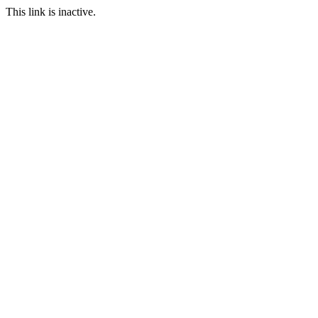
This link is inactive.