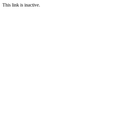
This link is inactive.