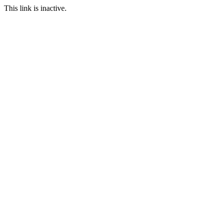
This link is inactive.