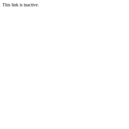
This link is inactive.