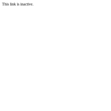
This link is inactive.