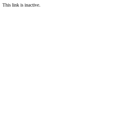
This link is inactive.