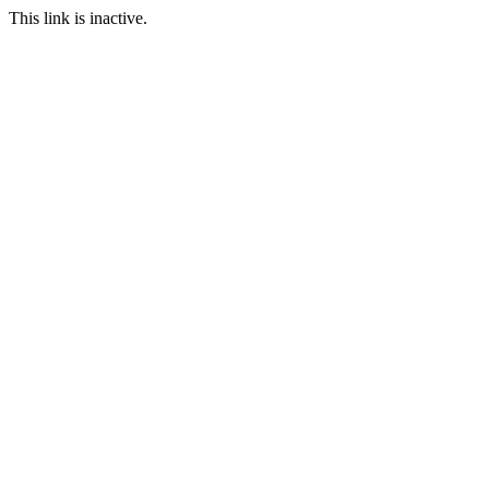
This link is inactive.