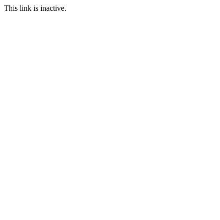
This link is inactive.