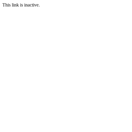
This link is inactive.