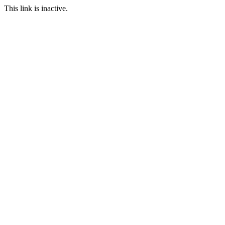
This link is inactive.