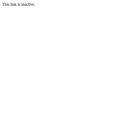
This link is inactive.