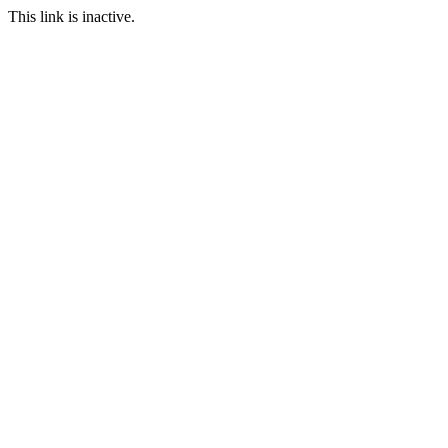
This link is inactive.