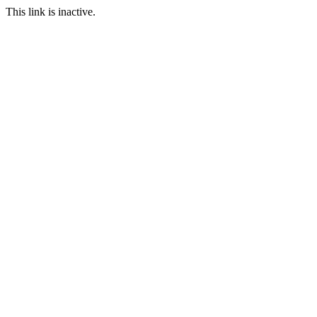
This link is inactive.