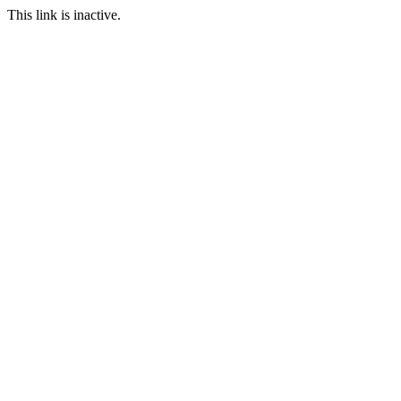
This link is inactive.