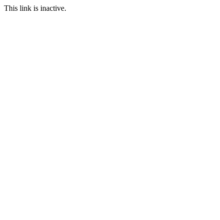
This link is inactive.