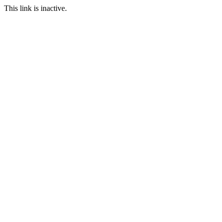
This link is inactive.