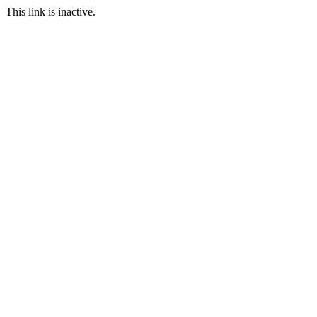
This link is inactive.