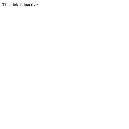
This link is inactive.