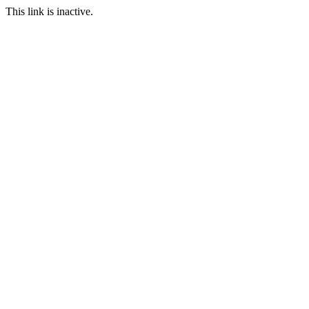
This link is inactive.