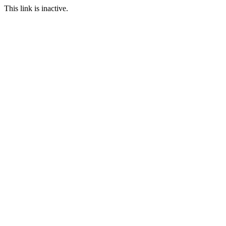
This link is inactive.